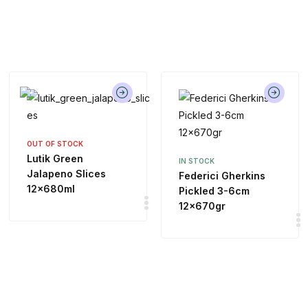
OUT OF STOCK
Lutik Green
IN STOCK
Jalapeno Slices
Federici Gherkins
12x680ml
Pickled 3-6cm
12x670gr