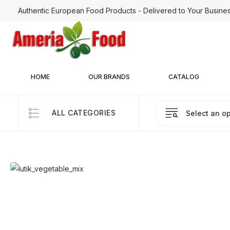
Authentic European Food Products - Delivered to Your Busine
HOME
OUR BRANDS
CATALOG
ALL CATEGORIES
Select an op