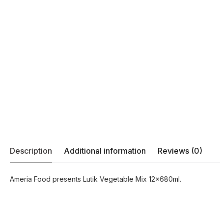
Description
Additional information
Reviews (0)
Ameria Food presents Lutik Vegetable Mix 12x680ml.