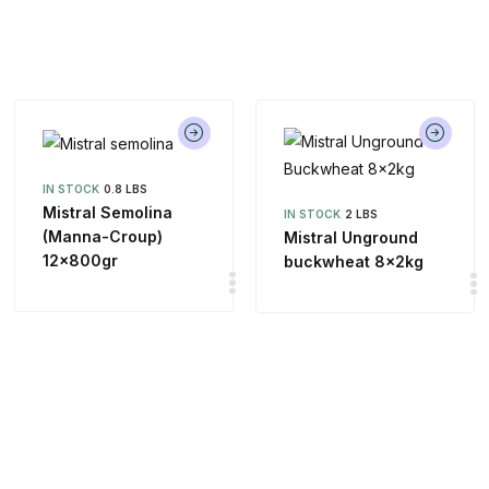
IN STOCK
0.8 LBS
Mistral Semolina
IN STOCK
2 LBS
(Manna-Croup)
Mistral Unground
12x800gr
buckwheat 8x2kg