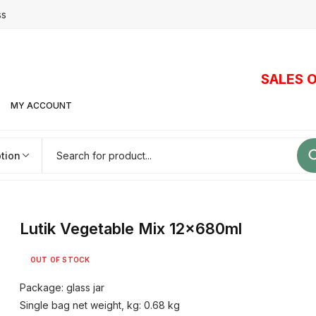
ss
SALES O
MY ACCOUNT
tion
Lutik Vegetable Mix 12x680ml
OUT OF STOCK
Package: glass jar
Single bag net weight, kg: 0.68 kg