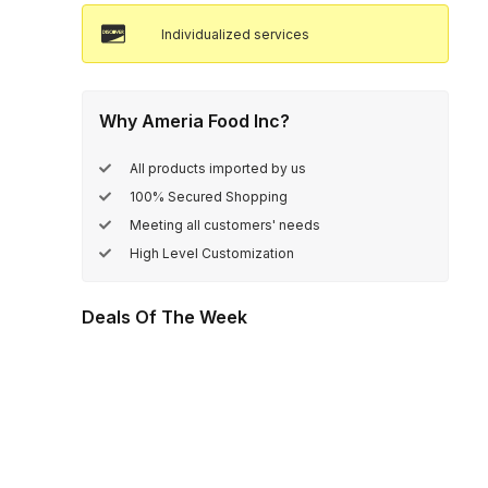
Individualized services
Why Ameria Food Inc?
All products imported by us
100% Secured Shopping
Meeting all customers' needs
High Level Customization
Deals Of The Week