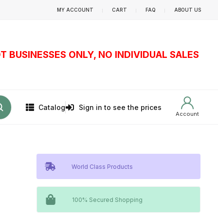
MY ACCOUNT
CART
FAQ
ABOUT US
T BUSINESSES ONLY, NO INDIVIDUAL SALES
Catalog
Sign in to see the prices
Account
World Class Products
100% Secured Shopping