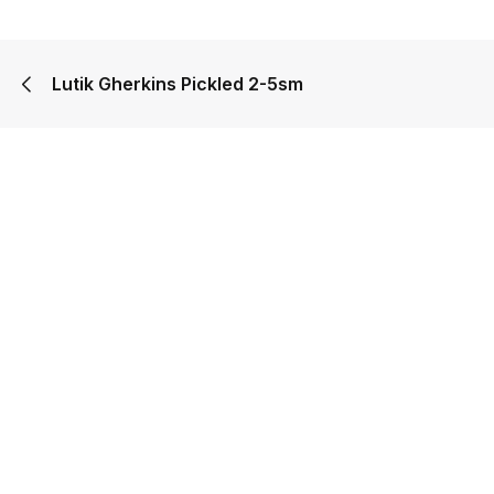
Lutik Gherkins Pickled 2-5sm