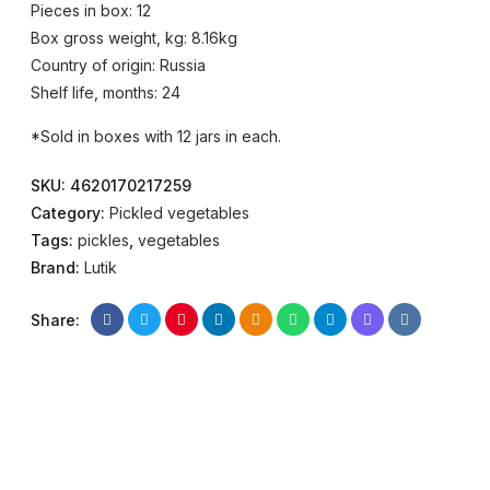
Pieces in box: 12
Box gross weight, kg: 8.16kg
Country of origin: Russia
Shelf life, months: 24
*Sold in boxes with 12 jars in each.
SKU:
4620170217259
Category:
Pickled vegetables
Tags:
pickles
,
vegetables
Brand:
Lutik
Share: