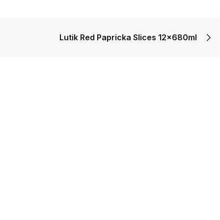
Lutik Red Papricka Slices 12x680ml