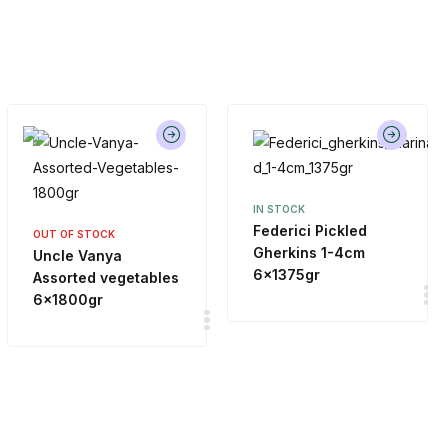
IN STOCK
Federici Pickled
OUT OF STOCK
Gherkins 1-4cm
Uncle Vanya
6x1375gr
Assorted vegetables
6x1800gr