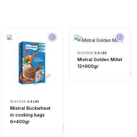
IN STOCK
0.9 LBS
Mistral Golden Millet
12x900gr
IN STOCK
0.4 LBS
Mistral Buckwheat
in cooking bags
6x400gr