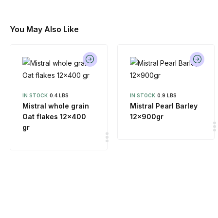
You May Also Like
IN STOCK
0.4 LBS
IN STOCK
0.9 LBS
Mistral whole grain
Mistral Pearl Barley
Oat flakes 12×400
12x900gr
gr