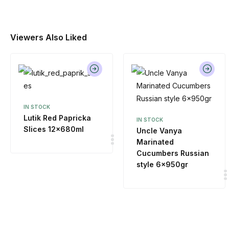
Viewers Also Liked
IN STOCK
Lutik Red Papricka
IN STOCK
Slices 12x680ml
Uncle Vanya
Marinated
Cucumbers Russian
style 6x950gr