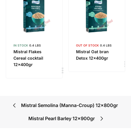
IN STOCK
0.4 LBS
OUT OF STOCK
0.4 LBS
Mistral Flakes
Mistral Oat bran
Cereal cocktail
Detox 12x400gr
12x400gr
Mistral Semolina (Manna-Croup) 12x800gr
Mistral Pearl Barley 12x900gr