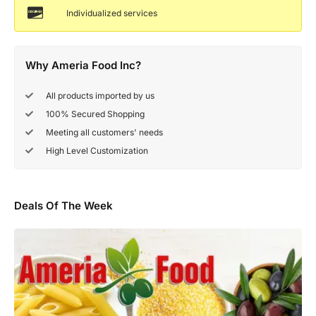
Individualized services
Why Ameria Food Inc?
All products imported by us
100% Secured Shopping
Meeting all customers' needs
High Level Customization
Deals Of The Week