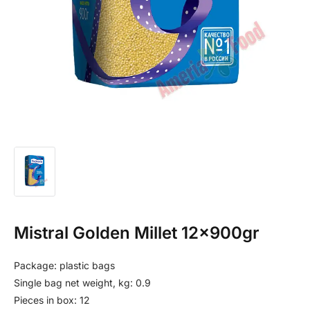
Mistral Golden Millet 12x900gr
Package: plastic bags
Single bag net weight, kg: 0.9
Pieces in box: 12