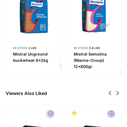
IN STOCK
2 LBS
IN STOCK
0.8 LBS
Mistral Unground
Mistral Semolina
buckwheat 8x2kg
(Manna-Croup)
12x800gr
Viewers Also Liked