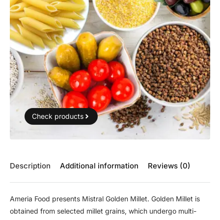
Check products
Description
Additional information
Reviews (0)
Ameria Food presents Mistral Golden Millet. Golden Millet is
obtained from selected millet grains, which undergo multi-