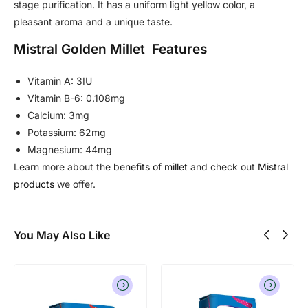
stage purification. It has a uniform light yellow color, a
pleasant aroma and a unique taste.
Mistral Golden Millet Features
Vitamin A: 3IU
Vitamin B-6: 0.108mg
Calcium: 3mg
Potassium: 62mg
Magnesium: 44mg
Learn more about the
benefits of millet
and check out
Mistral
products
we offer.
You May Also Like