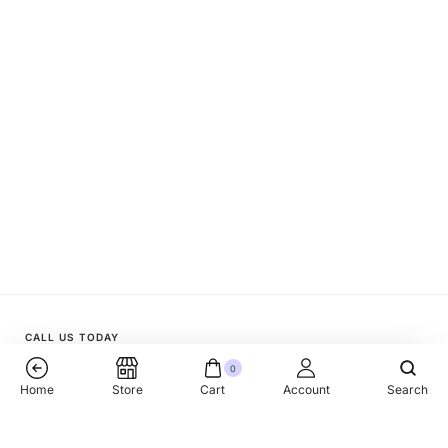
CALL US TODAY
0
+1 (818) 510 33 77
Home
Store
Cart
Account
Search
Mistral Golden Millet 12x900gr