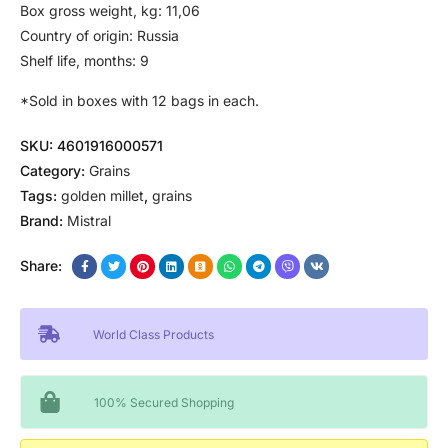
Box gross weight, kg: 11,06
Country of origin: Russia
Shelf life, months: 9
*Sold in boxes with 12 bags in each.
SKU:
4601916000571
Category:
Grains
Tags:
golden millet
,
grains
Brand:
Mistral
Share:
World Class Products
100% Secured Shopping