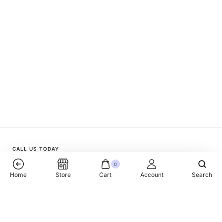
CALL US TODAY
0
+1 (818) 510 33 77
Home
Store
Cart
Account
Search
Kubanochka Ketchup No.1 Branded 8x350gr
Add To Cart