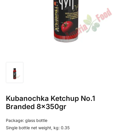
Kubanochka Ketchup No.1
Branded 8x350gr
Package: glass bottle
Single bottle net weight, kg: 0.35