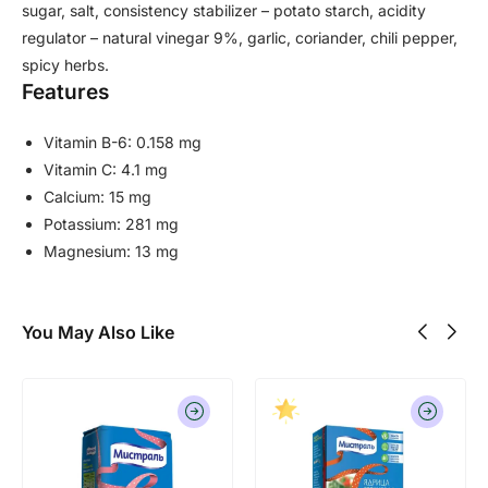
sugar, salt, consistency stabilizer – potato starch, acidity
regulator – natural vinegar 9%, garlic, coriander, chili pepper,
spicy herbs.
Features
Vitamin B-6: 0.158 mg
Vitamin C: 4.1 mg
Calcium: 15 mg
Potassium: 281 mg
Magnesium: 13 mg
You May Also Like