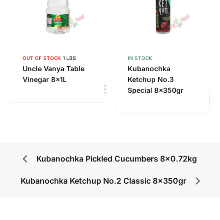
OUT OF STOCK
1 LBS
IN STOCK
Uncle Vanya Table
Kubanochka
Vinegar 8x1L
Ketchup No.3
Special 8x350gr
Kubanochka Pickled Cucumbers 8×0.72kg
Kubanochka Ketchup No.2 Classic 8x350gr