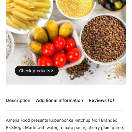
Check products
Description
Additional information
Reviews (0)
Ameria Food presents Kubanochka Ketchup No.1 Branded
8x350gr. Made with water, tomato paste, cherry plum puree,