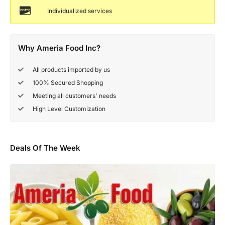
Individualized services
Why Ameria Food Inc?
All products imported by us
100% Secured Shopping
Meeting all customers' needs
High Level Customization
Deals Of The Week