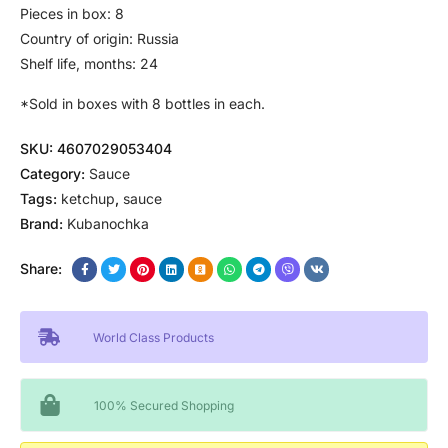
Pieces in box: 8
Country of origin: Russia
Shelf life, months: 24
*Sold in boxes with 8 bottles in each.
SKU:
4607029053404
Category:
Sauce
Tags:
ketchup
,
sauce
Brand:
Kubanochka
Share:
World Class Products
100% Secured Shopping