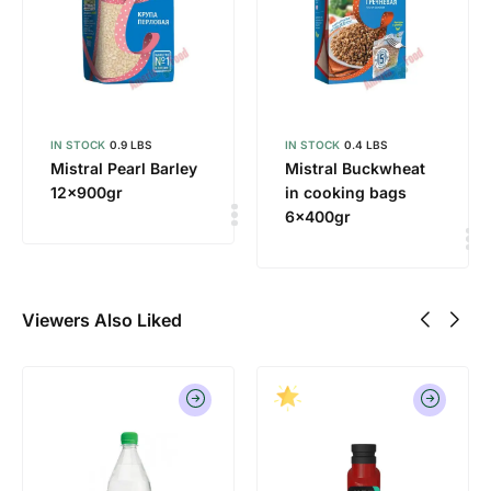
IN STOCK
0.9 LBS
IN STOCK
0.4 LBS
Mistral Pearl Barley
Mistral Buckwheat
12x900gr
in cooking bags
6x400gr
Viewers Also Liked